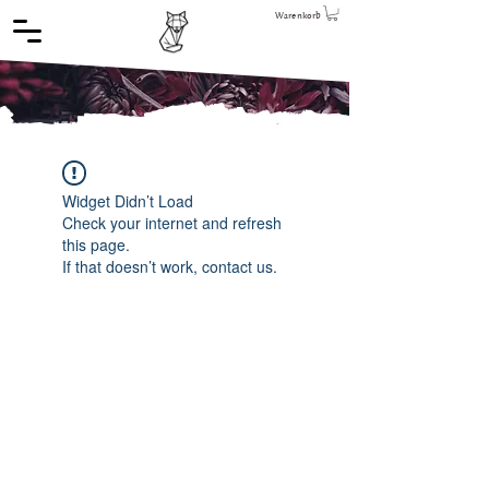
Warenkorb
Widget Didn’t Load
Check your internet and refresh
this page.
If that doesn’t work, contact us.